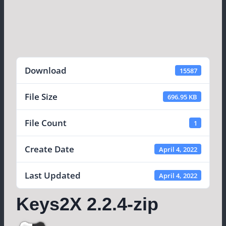
Download
15587
File Size
696.95 KB
File Count
1
Create Date
April 4, 2022
Last Updated
April 4, 2022
Keys2X 2.2.4-zip