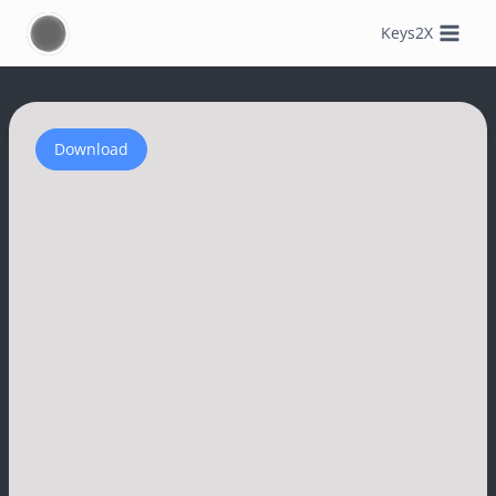
Skip
Keys2X
to
content
Download