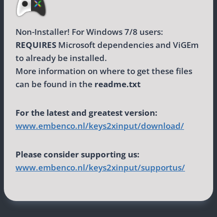
Non-Installer! For Windows 7/8 users:
REQUIRES
Microsoft dependencies and ViGEm
to already be installed.
More information on where to get these files
can be found in the
readme.txt
For the latest and greatest version:
www.embenco.nl/keys2xinput/download/
Please consider supporting us:
www.embenco.nl/keys2xinput/supportus/