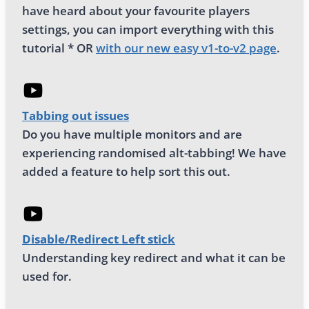
have heard about your favourite players
settings, you can import everything with this
tutorial * OR
with our new easy v1-to-v2 page
.
Tabbing out issues
Do you have multiple monitors and are
experiencing randomised alt-tabbing! We have
added a feature to help sort this out.
Disable/Redirect Left stick
Understanding key redirect and what it can be
used for.