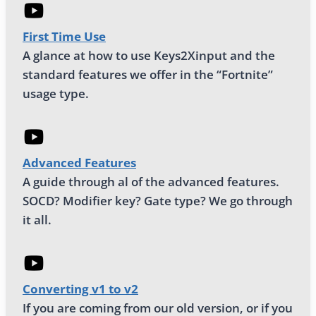
First Time Use
A glance at how to use Keys2Xinput and the
standard features we offer in the “Fortnite”
usage type.
Advanced Features
A guide through al of the advanced features.
SOCD? Modifier key? Gate type? We go through
it all.
Converting v1 to v2
If you are coming from our old version, or if you