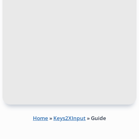
Home
»
Keys2XInput
»
Guide