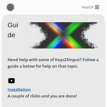
Skip
Keys2X
to
content
Gui
de
Need help with some of Keys2XInput? Follow a
guide a below for help on that topic.
Installation
A couple of clicks and you are done!