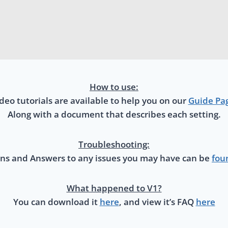
How to use:
deo tutorials are available to help you on our
Guide Pa
Along with a document that describes each setting.
Troubleshooting:
ns and Answers to any issues you may have can be
fou
What happened to V1?
You can download it
here
, and view it’s FAQ
here