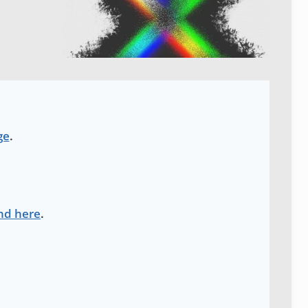
ge
.
nd here
.