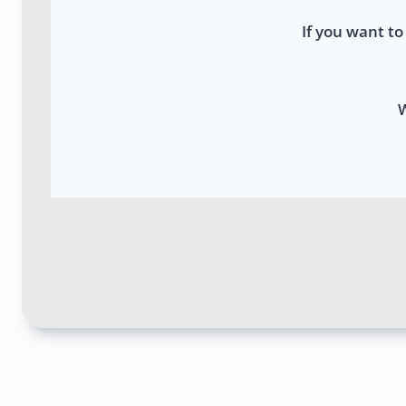
If you want to
W