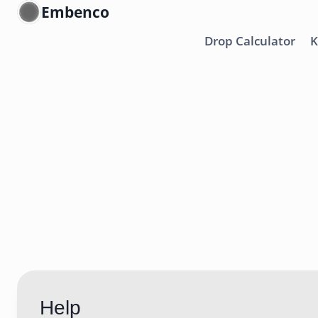
Skip
Embenco
to
Drop Calculator
K
content
Help