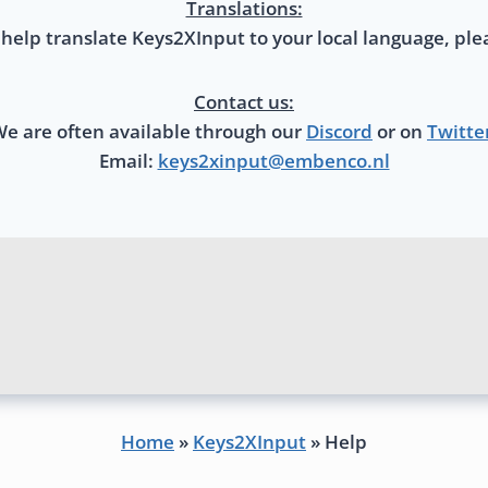
Translations:
 help translate Keys2XInput to your local language, ple
Contact us:
e are often available through our
Discord
or on
Twitte
Email:
keys2xinput@embenco.nl
Home
»
Keys2XInput
»
Help