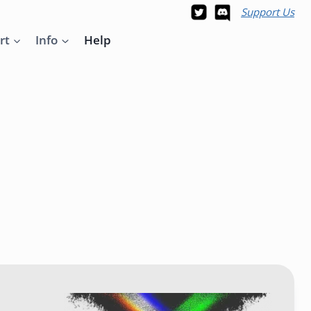
Support Us
rt
Info
Help