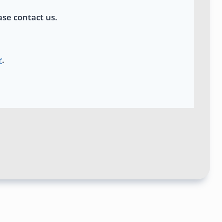
ase contact us.
r
.