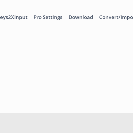
eys2XInput
Pro Settings
Download
Convert/Impo