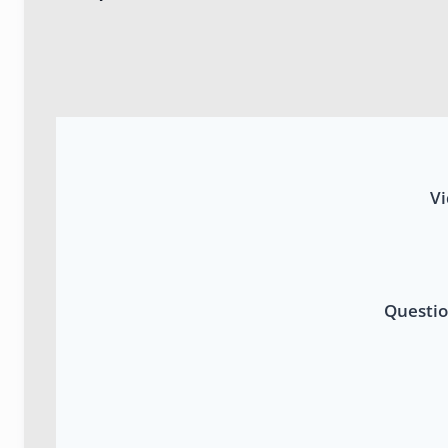
Vi
Questio