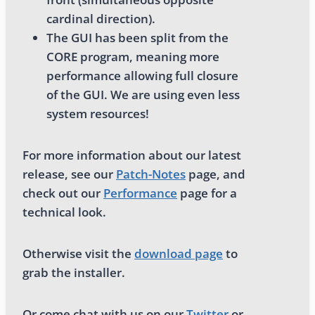
cardinal direction).
The GUI has been split from the
CORE program, meaning more
performance allowing full closure
of the GUI. We are using even less
system resources!
For more information about our latest
release, see our
Patch-Notes
page, and
check out our
Performance
page for a
technical look.
Otherwise visit the
download page
to
grab the installer.
Or come chat with us on our
Twitter
or