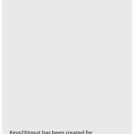
Keys2XInput has been created for