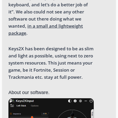
keyboard, and let’s do a better job of
it”. We also could not see any other
software out there doing what we
wanted,
in a small and lightweight
package
.
Keys2X has been designed to be as slim
and light as possible, using next to zero
system resources. This just means your
game, be it Fortnite, Session or
Trackmania etc. stay at full power.
About our software.