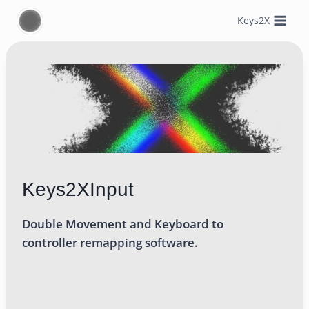
Skip
Keys2X
to
content
Keys2XInput
Double Movement and Keyboard to
controller remapping software.