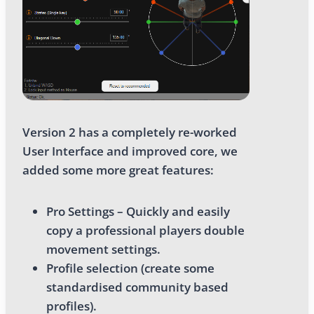
Version 2 has a completely re-worked
User Interface and improved core, we
added some more great features:
Pro Settings – Quickly and easily
copy a professional players double
movement settings.
Profile selection (create some
standardised community based
profiles).