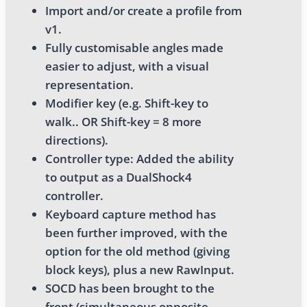
Import and/or create a profile from
v1.
Fully customisable angles made
easier to adjust, with a visual
representation.
Modifier key (e.g. Shift-key to
walk.. OR Shift-key = 8 more
directions).
Controller type: Added the ability
to output as a DualShock4
controller.
Keyboard capture method has
been further improved, with the
option for the old method (giving
block keys), plus a new RawInput.
SOCD has been brought to the
front (simultaneous opposite