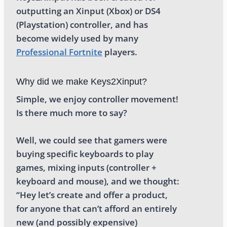
outputting an Xinput (Xbox) or DS4
(Playstation) controller, and has
become widely used by many
Professional Fortnite
players.
Why did we make Keys2Xinput?
Simple, we enjoy controller movement!
Is there much more to say?
Well, we could see that gamers were
buying specific keyboards to play
games, mixing inputs (controller +
keyboard and mouse), and we thought:
“Hey let’s create and offer a product,
for anyone that can’t afford an entirely
new (and possibly expensive)