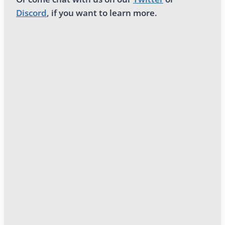
Discord
, if you want to learn more.